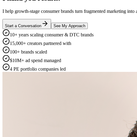
I help growth-stage consumer brands turn fragmented marketing into a
Start a Conversation
See My Approach
10+ years scaling consumer & DTC brands
15,000+ creators partnered with
100+ brands scaled
$10M+ ad spend managed
4 PE portfolio companies led