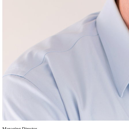
Managing Director