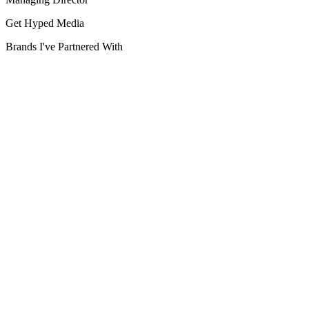
Get Hyped Media
Brands I've Partnered With