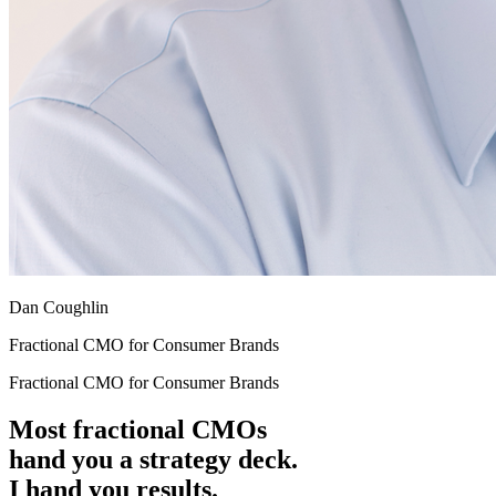
Dan Coughlin
Fractional CMO for Consumer Brands
Fractional CMO for Consumer Brands
Most fractional CMOs
hand you a strategy deck.
I hand you results.