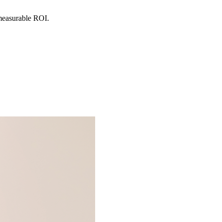
 measurable ROI.