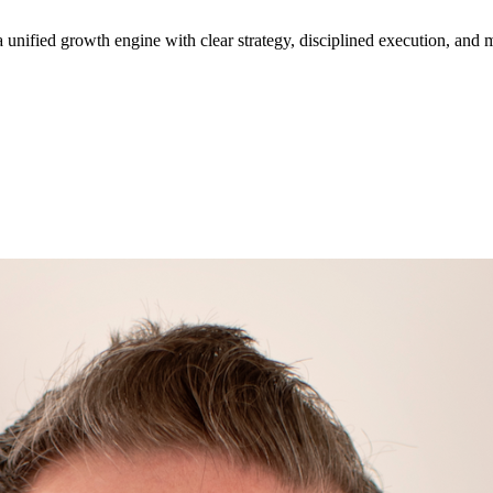
 unified growth engine with clear strategy, disciplined execution, and