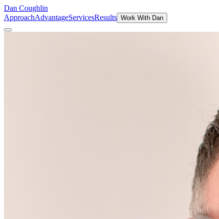
Dan Coughlin
Approach
Advantage
Services
Results
Work With Dan